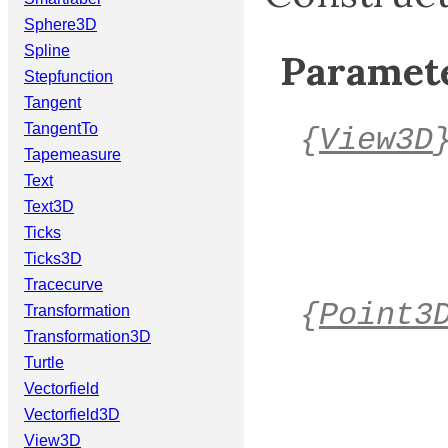
Sphere3D
Spline
Paramete
Stepfunction
Tangent
TangentTo
{
View3D
Tapemeasure
Text
Text3D
Ticks
Ticks3D
Tracecurve
{
Point3
Transformation
Transformation3D
Turtle
Vectorfield
Vectorfield3D
View3D