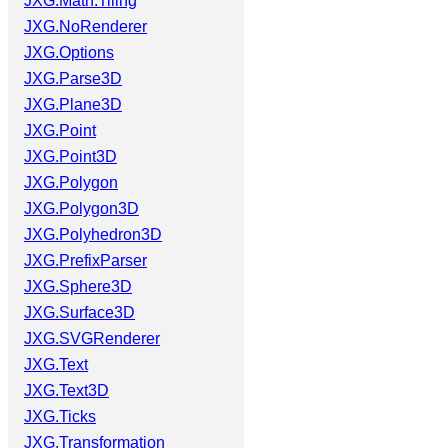
JXG.Math.Tiling
JXG.NoRenderer
JXG.Options
JXG.Parse3D
JXG.Plane3D
JXG.Point
JXG.Point3D
JXG.Polygon
JXG.Polygon3D
JXG.Polyhedron3D
JXG.PrefixParser
JXG.Sphere3D
JXG.Surface3D
JXG.SVGRenderer
JXG.Text
JXG.Text3D
JXG.Ticks
JXG.Transformation