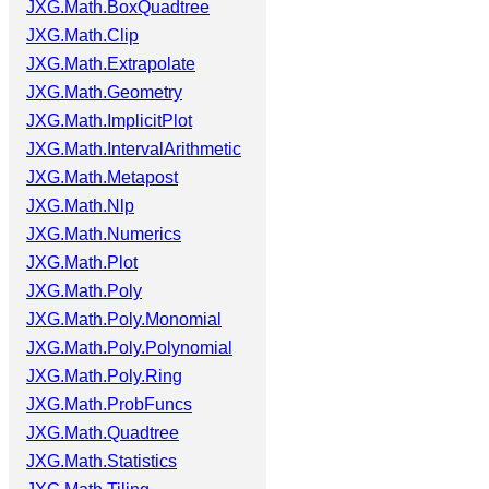
JXG.Math.BoxQuadtree
JXG.Math.Clip
JXG.Math.Extrapolate
JXG.Math.Geometry
JXG.Math.ImplicitPlot
JXG.Math.IntervalArithmetic
JXG.Math.Metapost
JXG.Math.Nlp
JXG.Math.Numerics
JXG.Math.Plot
JXG.Math.Poly
JXG.Math.Poly.Monomial
JXG.Math.Poly.Polynomial
JXG.Math.Poly.Ring
JXG.Math.ProbFuncs
JXG.Math.Quadtree
JXG.Math.Statistics