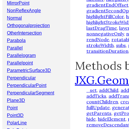
MirrorPoint
gradientEndOffset
gradientSecondOp
NonReflexAngle
highlightFillColor
,
h
Normal
highlightStrokeWid
Orthogonalprojection
lastDragTime
,
laye
OtherIntersection
nonnegativeOnly
,
n
rendNode
,
rotatab
Parabola
strokeWidth
,
subs
,
Parallel
transitionDuration
Parallelogram
Methods b
Parallelpoint
ParametricSurface3D
JXG.Geom
Perpendicular
PerpendicularPoint
_set
,
addChild
,
add
PerpendicularSegment
addTicks
,
addTran
Plane3D
countChildren
,
cre
fullUpdate
,
genera
Point
getParents
,
getPro
Point3D
hide
,
hideElement
,
PolarLine
removeDescendan