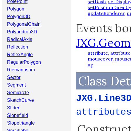
setDash
,
setDispl
PolePoint
setPositionDirectly
Polygon
updateRenderer
,
u
Polygon3D
Events bo
PolygonalChain
Polyhedron3D
JXG.Geom
RadicalAxis
Reflection
attribute
,
attribute
ReflexAngle
mouseover
,
mouse
RegularPolygon
up
Riemannsum
Class Det
Sector
Segment
Semicircle
JXG.Line3
SketchCurve
Slider
attribute
Slopefield
Slopetriangle
Constructo
Smartlabel