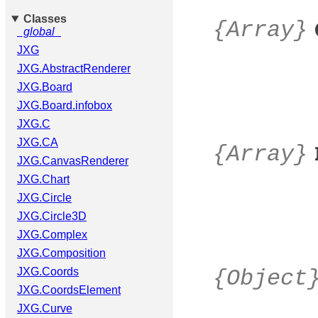
Classes
{Array}
_global_
JXG
JXG.AbstractRenderer
JXG.Board
JXG.Board.infobox
JXG.C
JXG.CA
{Array}
JXG.CanvasRenderer
JXG.Chart
JXG.Circle
JXG.Circle3D
JXG.Complex
JXG.Composition
JXG.Coords
{Object
JXG.CoordsElement
JXG.Curve