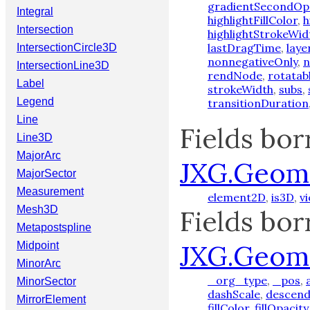
gradientSecondOp
Integral
highlightFillColor
,
h
Intersection
highlightStrokeWid
lastDragTime
,
laye
IntersectionCircle3D
nonnegativeOnly
,
n
IntersectionLine3D
rendNode
,
rotatab
Label
strokeWidth
,
subs
,
Legend
transitionDuration
Line
Fields bo
Line3D
MajorArc
JXG.Geom
MajorSector
Measurement
element2D
,
is3D
,
v
Mesh3D
Fields bo
Metapostspline
JXG.Geom
Midpoint
MinorArc
_org_type
,
_pos
,
MinorSector
dashScale
,
descend
MirrorElement
fillColor
,
fillOpacity