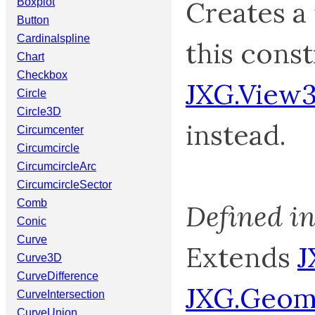
Creates a
Boxplot
Button
Cardinalspline
this const
Chart
Checkbox
JXG.View
Circle
Circle3D
instead.
Circumcenter
Circumcircle
CircumcircleArc
CircumcircleSector
Comb
Defined i
Conic
Curve
Extends
J
Curve3D
CurveDifference
JXG.Geom
CurveIntersection
CurveUnion