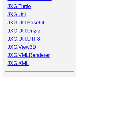
JXG.Turtle
JXG.Util
JXG.Util.Base64
JXG.Util.Unzip
JXG.Util.UTF8
JXG.View3D
JXG.VMLRenderer
JXG.XML