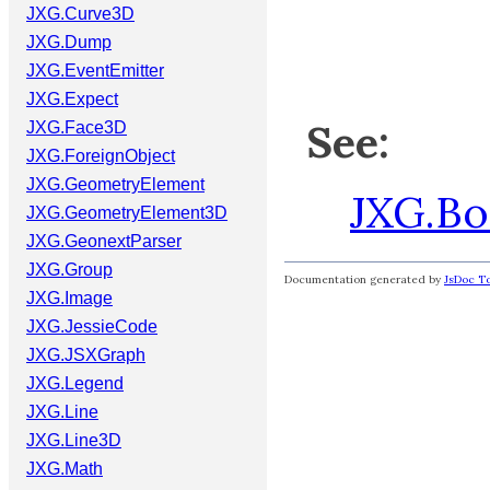
JXG.Curve3D
JXG.Dump
JXG.EventEmitter
JXG.Expect
See:
JXG.Face3D
JXG.ForeignObject
JXG.GeometryElement
JXG.B
JXG.GeometryElement3D
JXG.GeonextParser
JXG.Group
Documentation generated by
JsDoc To
JXG.Image
JXG.JessieCode
JXG.JSXGraph
JXG.Legend
JXG.Line
JXG.Line3D
JXG.Math