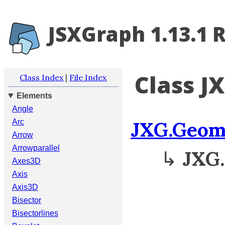
JSXGraph 1.13.1 
Class J
Class Index
|
File Index
Elements
Angle
JXG.Geom
Arc
Arrow
Arrowparallel
↳
JXG
Axes3D
Axis
Axis3D
Bisector
Bisectorlines