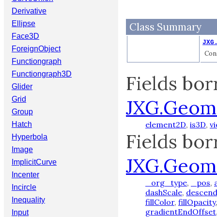
Derivative
Ellipse
Class Summary
Face3D
JXG
ForeignObject
Cons
Functiongraph
Functiongraph3D
Fields bo
Glider
Grid
JXG.Geom
Group
element2D
,
is3D
,
v
Hatch
Fields bo
Hyperbola
Image
JXG.Geom
ImplicitCurve
Incenter
_org_type
,
_pos
,
Incircle
dashScale
,
descend
Inequality
fillColor
,
fillOpacity
gradientEndOffset
Input