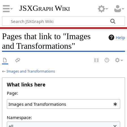
JSXGraph Wiki
Pages that link to "Images
Help
and Transformations"
←
Images and Transformations
What links here
Page:
Namespace:
all