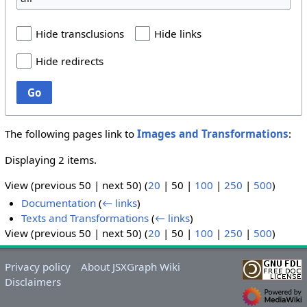
Hide transclusions
Hide links
Hide redirects
Go
The following pages link to
Images and Transformations
:
Displaying 2 items.
View (
previous 50
|
next 50
) (
20
|
50
|
100
|
250
|
500
)
Documentation
(
← links
)
Texts and Transformations
(
← links
)
View (
previous 50
|
next 50
) (
20
|
50
|
100
|
250
|
500
)
Privacy policy
About JSXGraph Wiki
Disclaimers