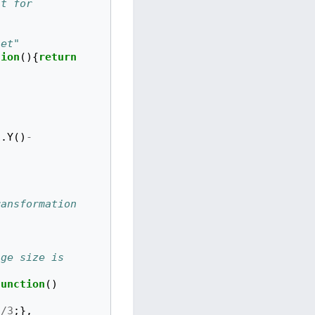
t for 
set"
tion
(){
return
"
1
.
Y
()
-
ansformation 
ge size is 
function
()
)
/
3
;},