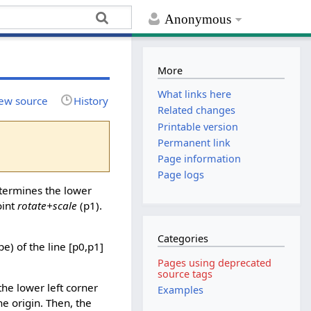
Anonymous
More
What links here
ew source
History
Related changes
Printable version
Permanent link
Page information
Page logs
ermines the lower
oint
rotate+scale
(p1).
Categories
ope) of the line [p0,p1]
Pages using deprecated
source tags
the lower left corner
Examples
he origin. Then, the