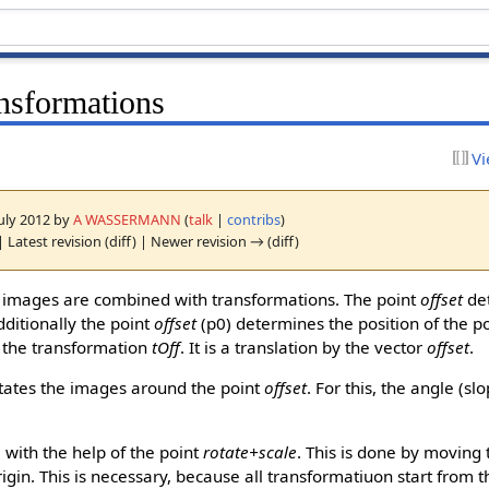
nsformations
Vi
July 2012 by
A WASSERMANN
(
talk
|
contribs
)
 Latest revision (diff) | Newer revision → (diff)
 images are combined with transformations. The point
offset
det
dditionally the point
offset
(p0) determines the position of the p
g the transformation
tOff
. It is a translation by the vector
offset
.
tates the images around the point
offset
. For this, the angle (sl
 with the help of the point
rotate+scale
. This is done by moving 
igin. This is necessary, because all transformatiuon start from t