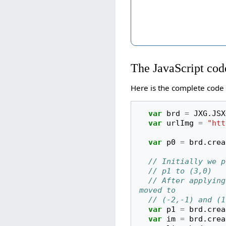
The JavaScript cod
Here is the complete code 
var
brd
=
JXG
.
JSX
var
urlImg
=
"htt
var
p0
=
brd
.
crea
// Initially we p
// p1 to (3,0)
// After applying
moved to
// (-2,-1) and (1
var
p1
=
brd
.
crea
var
im
=
brd
.
crea