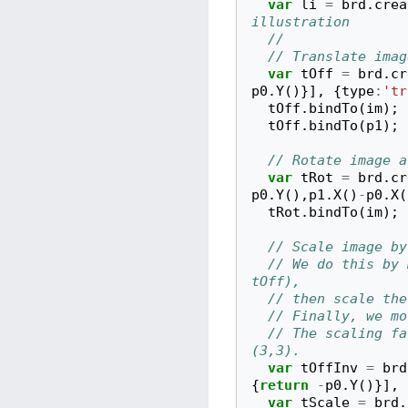
var
li
=
brd
.
crea
illustration
// 
// Translate imag
var
tOff
=
brd
.
cr
p0
.
Y
()}],
{
type
:
'tr
tOff
.
bindTo
(
im
);
tOff
.
bindTo
(
p1
);
// Rotate image a
var
tRot
=
brd
.
cr
p0
.
Y
(),
p1
.
X
()
-
p0
.
X
(
tRot
.
bindTo
(
im
);
// Scale image by
// We do this by 
tOff),
// then scale the
// Finally, we mo
// The scaling fa
(3,3).
var
tOffInv
=
brd
{
return
-
p0
.
Y
()}],
var
tScale
=
brd
.