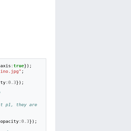
axis
:
true
});
lino.jpg"
;
ity
:
0.3
});
d
t p1, they are 
opacity
:
0.3
});