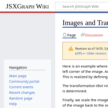
JSXGraph Wiki
Images and Tra
Page
Discussion
Revision as of 16:55, 3 
(
diff
)
← Older revision
|
Here is an example where
Navigation
left corner of the image. A
Main page
This is realized by definin
Community portal
The transformation
tRot
ro
Current events
is determined.
Recent changes
Random page
Finally, we scale the image
Help
of the image back to the or