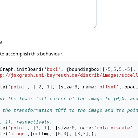
e
to accomplish this behaviour.
Graph
.
initBoard
(
'box1'
,
{
boundingbox
:
[
-
5
,
5
,
5
,
-
5
],
p://jsxgraph.uni-bayreuth.de/distrib/images/uccel
te
(
'point'
,
[
-
2
,
-
1
],
{
size
:
8
,
name
:
'offset'
,
opac
ut the lower left corner of the image to (0,0) an
 the transformation tOff to the image and the poin
,-1), respectively.
te
(
'point'
,
[
3
,
-
1
],
{
size
:
8
,
name
:
'rotate+scale'
,
te
(
'image'
,[
urlImg
,
[
0
,
0
],
[
3
,
3
]]);