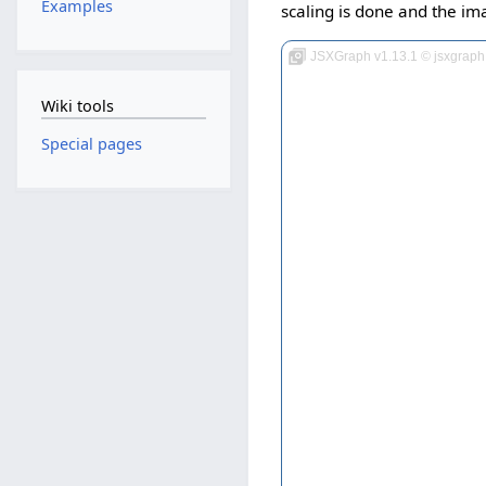
Examples
scaling is done and the ima
JSXGraph v1.13.1 © jsxgraph
Wiki tools
Special pages