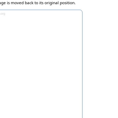
ge is moved back to its original position.
.org