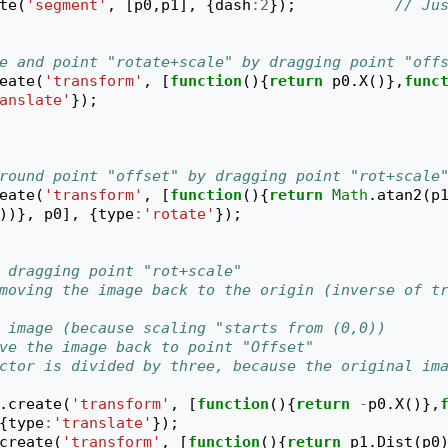
te
(
'segment'
,
[
p0
,
p1
],
{
dash
:
2
});
// Jus
e and point "rotate+scale" by dragging point "off
eate
(
'transform'
,
[
function
(){
return
p0
.
X
()},
func
anslate'
});
round point "offset" by dragging point "rot+scale
eate
(
'transform'
,
[
function
(){
return
Math
.
atan2
(
p
))},
p0
],
{
type
:
'rotate'
});
 dragging point "rot+scale"
moving the image back to the origin (inverse of tr
 image (because scaling "starts from (0,0))
ve the image back to point "Offset"
ctor is divided by three, because the original ima
.
create
(
'transform'
,
[
function
(){
return
-
p0
.
X
()},
{
type
:
'translate'
});
create
(
'transform'
,
[
function
(){
return
p1
.
Dist
(
p0