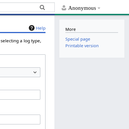
Anonymous
Help
More
Special page
selecting a log type,
Printable version