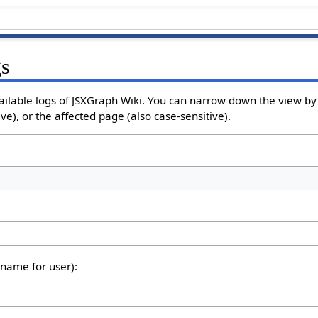
gs
ailable logs of JSXGraph Wiki. You can narrow down the view by 
e), or the affected page (also case-sensitive).
rname for user):