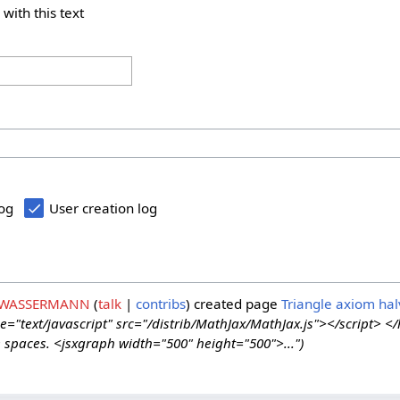
 with this text
log
User creation log
 WASSERMANN
talk
contribs
created page
Triangle axiom hal
e="text/javascript" src="/distrib/MathJax/MathJax.js"></script> <
ne spaces. <jsxgraph width="500" height="500">...")