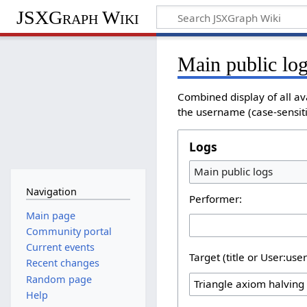
JSXGraph Wiki
Main public lo
Combined display of all av
the username (case-sensitiv
Logs
Main public logs
Navigation
Performer:
Main page
Community portal
Current events
Target (title or User:use
Recent changes
Random page
Help