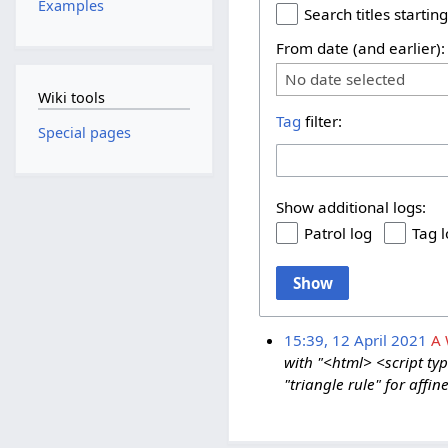
Examples
Search titles starting
From date (and earlier):
No date selected
Wiki tools
Tag
filter:
Special pages
Show additional logs:
Patrol log
Tag 
Show
15:39, 12 April 2021
A
with "<html> <script typ
"triangle rule" for affi