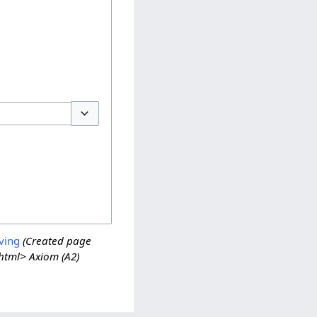
Toggle options
ving
(Created page
/html> Axiom (A2)