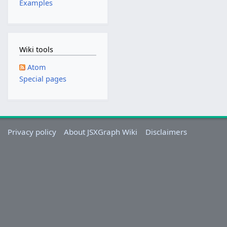
Examples
u
s
t
2
Wiki tools
0
1
Atom
3
Special pages
Privacy policy
About JSXGraph Wiki
Disclaimers