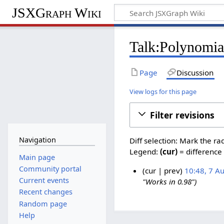
JSXGraph Wiki
Talk:Polynomial
Page
Discussion
View logs for this page
Filter revisions
Navigation
Diff selection: Mark the ra
Legend:
(cur)
= difference 
Main page
Community portal
cur
prev
10:48, 7 A
Current events
"Works in 0.98"
7
Recent changes
A
Random page
u
Help
g