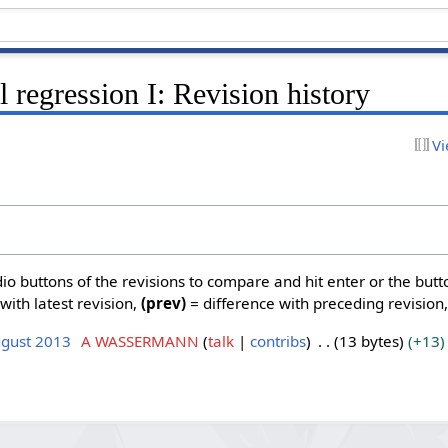
 regression I: Revision history
Vi
dio buttons of the revisions to compare and hit enter or the butt
with latest revision,
(prev)
= difference with preceding revision
ugust 2013
A WASSERMANN
talk
contribs
13 bytes
+13