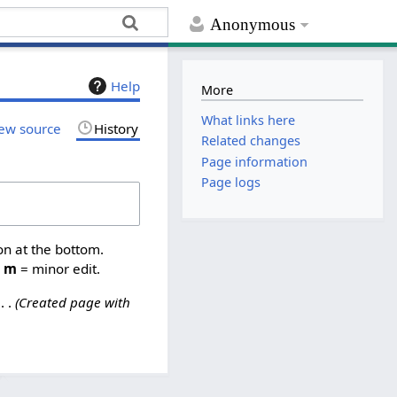
Anonymous
Help
More
What links here
ew source
History
Related changes
Page information
Page logs
on at the bottom.
,
m
= minor edit.
Created page with