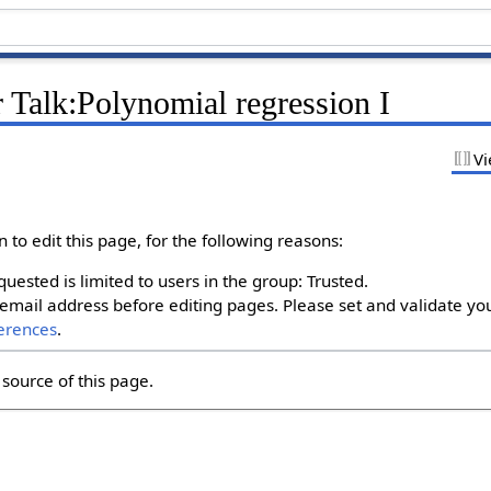
 Talk:Polynomial regression I
Vi
to edit this page, for the following reasons:
uested is limited to users in the group: Trusted.
email address before editing pages. Please set and validate yo
erences
.
source of this page.