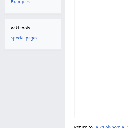
Examples
Wiki tools
Special pages
Return to
Talk:Polynomial 