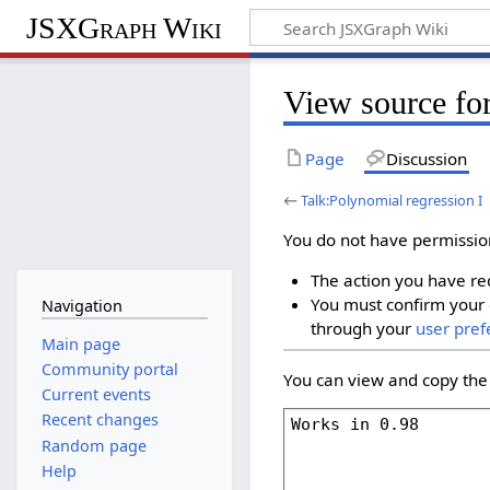
JSXGraph Wiki
View source for
Page
Discussion
←
Talk:Polynomial regression I
You do not have permission 
The action you have req
You must confirm your 
Navigation
through your
user pref
Main page
Community portal
You can view and copy the 
Current events
Recent changes
Random page
Help