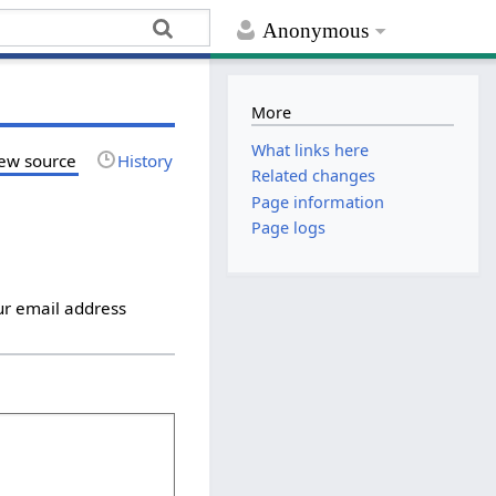
Anonymous
More
What links here
ew source
History
Related changes
Page information
Page logs
ur email address