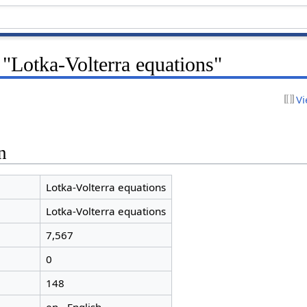
 "Lotka-Volterra equations"
Vi
n
Lotka-Volterra equations
Lotka-Volterra equations
7,567
0
148