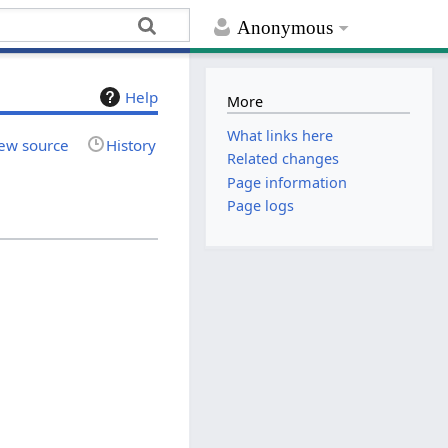
Anonymous
Help
More
What links here
ew source
History
Related changes
Page information
Page logs