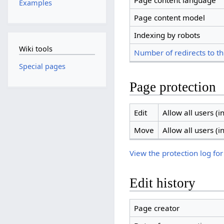
Page content language
Examples
Page content model
Indexing by robots
Wiki tools
Number of redirects to th
Special pages
Page protection
Edit
Allow all users (in
Move
Allow all users (in
View the protection log for
Edit history
Page creator