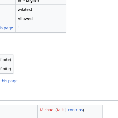
en - English
wikitext
Allowed
is page
1
finite)
finite)
 this page.
Michael
(
talk
|
contribs
)