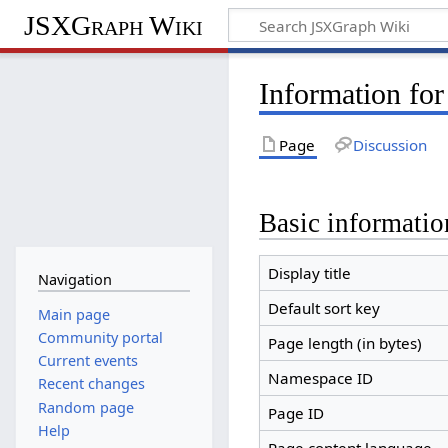
JSXGraph Wiki
Information for
Page
Discussion
Basic informatio
Display title
Navigation
Default sort key
Main page
Community portal
Page length (in bytes)
Current events
Namespace ID
Recent changes
Random page
Page ID
Help